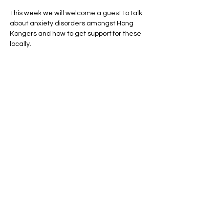
This week we will welcome a guest to talk 
about anxiety disorders amongst Hong 
Kongers and how to get support for these 
locally.
Share this event
Privacy Policy