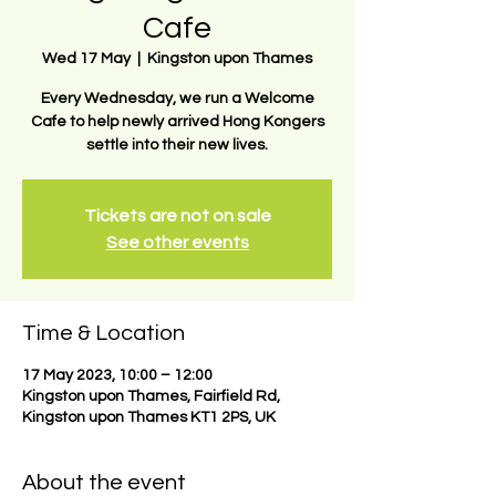
Cafe
Wed 17 May
  |  
Kingston upon Thames
Every Wednesday, we run a Welcome
Cafe to help newly arrived Hong Kongers
settle into their new lives.
Tickets are not on sale
See other events
Time & Location
17 May 2023, 10:00 – 12:00
Kingston upon Thames, Fairfield Rd,
Kingston upon Thames KT1 2PS, UK
About the event