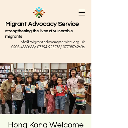
Migrant Advocacy Service
strengthening the lives of vulnerable
migrants
info@migrantadvocacyservice.org.uk
0203 4880638
/
07394 923278
/
07738762636
Hong Kong Welcome