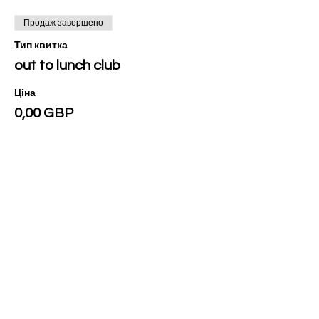
Продаж завершено
Тип квитка
out to lunch club
Ціна
0,00 GBP
Поділитися
Privacy Policy