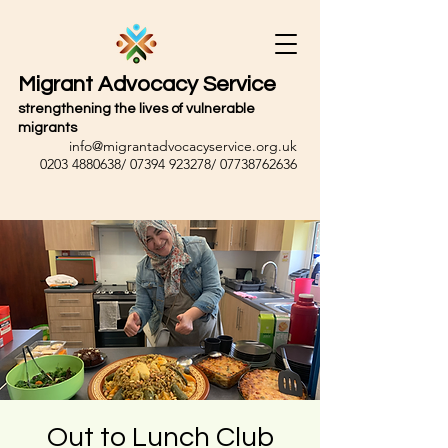
Migrant Advocacy Service
strengthening the lives of vulnerable
migrants
info@migrantadvocacyservice.org.uk
0203 4880638
/
07394 923278
/
07738762636
Out to Lunch Club