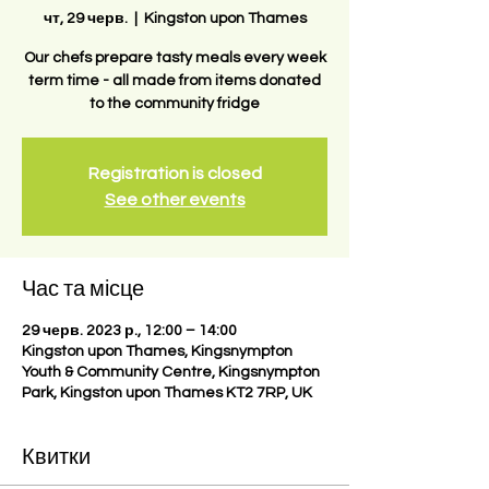
чт, 29 черв.
  |  
Kingston upon Thames
Our chefs prepare tasty meals every week
term time - all made from items donated
to the community fridge
Registration is closed
See other events
Час та місце
29 черв. 2023 р., 12:00 – 14:00
Kingston upon Thames, Kingsnympton
Youth & Community Centre, Kingsnympton
Park, Kingston upon Thames KT2 7RP, UK
Квитки