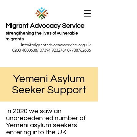
Migrant Advocacy Service
strengthening the lives of vulnerable
migrants
info@migrantadvocacyservice.org.uk
0203 4880638
/
07394 923278
/
07738762636
Yemeni Asylum
Seeker Support
In 2020 we saw an
unprecedented number of
Yemeni asylum seekers
entering into the UK