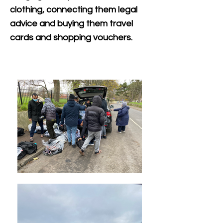
clothing, connecting them legal
advice and buying th
em travel
cards and shopping vouchers.