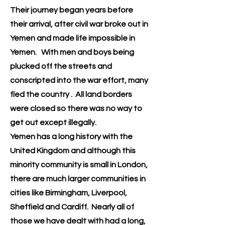
Their journey began years before
their arrival, after civil war broke out in
Yemen and made life impossible in
Yemen. With men and boys being
plucked off the streets and
conscripted into the war effort, many
fled the country . All land borders
were closed so there was no way to
get out except illegally.
Yemen has a long history with the
United Kingdom and although this
minority community is small in London,
there are much larger communities in
cities like Birmingham, Liverpool,
Sheffield and Cardiff. Nearly all of
those we have dealt with had a long,