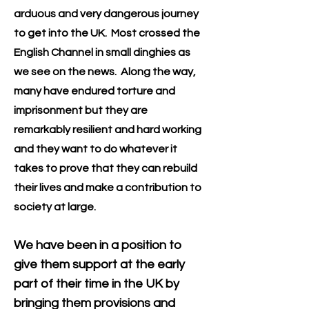
arduous and very dangerous journey
to get into the UK. Most crossed the
English Channel in small dinghies as
we see on the news. Along the way,
many have endured torture and
imprisonment but they are
remarkably resilient and hard working
and they want to do whatever it
takes to prove that they can re
build
their lives and make a contribution to
society at large.
We have been in a position to
give them support at the early
part of their time in the UK by
bringing them provisions and