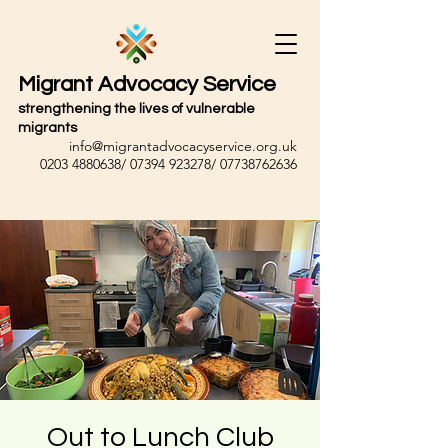
Migrant Advocacy Service
strengthening the lives of vulnerable
migrants
info@migrantadvocacyservice.org.uk
0203 4880638
/
07394 923278
/
07738762636
Out to Lunch Club