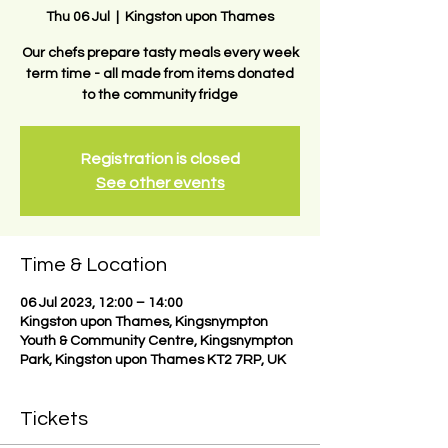
Thu 06 Jul
  |  
Kingston upon Thames
Our chefs prepare tasty meals every week
term time - all made from items donated
to the community fridge
Registration is closed
See other events
Time & Location
06 Jul 2023, 12:00 – 14:00
Kingston upon Thames, Kingsnympton
Youth & Community Centre, Kingsnympton
Park, Kingston upon Thames KT2 7RP, UK
Tickets