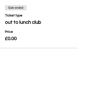
Sale ended
Ticket type
out to lunch club
Price
£0.00
Share this event
Privacy Policy