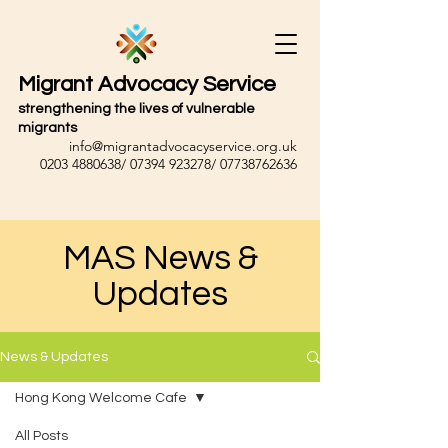
Migrant Advocacy Service
strengthening the lives of vulnerable
migrants
info@migrantadvocacyservice.org.uk
0203 4880638
/
07394 923278
/
07738762636
MAS News &
Updates
News & Updates
Hong Kong Welcome Cafe
All Posts