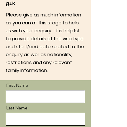
g.uk
Please give as much information
as you can at this stage to help
us with your enquiry. It is helpful
to provide details of the visa type
and start/end date related to the
enquiry as well as nationality,
restrictions and any relevant
family information.
First Name
Last Name