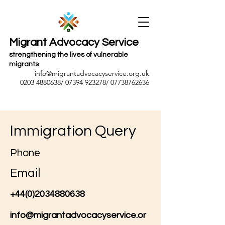
Migrant Advocacy Service
strengthening the lives of vulnerable
migrants
info@migrantadvocacyservice.org.uk
0203 4880638
/
07394 923278
/
07738762636
Immigration Query
Phone
Email
+44(0)2034880638
info@migrantadvocacyservice.or