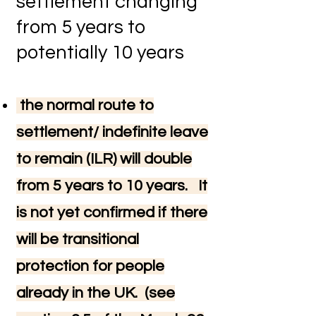
settlement changing
from 5 years to
potentially 10 years
the normal route to
settlement/ indefinite leave
to remain (ILR) will double
from 5 years to 10 years. It
is not yet confirmed if there
will be transitional
protection for people
already in the UK. (see