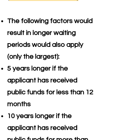
The following factors would
result in longer waiting
periods would also apply
(only the largest):
5 years longer if the
applicant has received
public funds for less than 12
months
10 years longer if the
applicant has received
public funds for more than