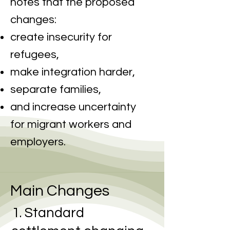
notes that the proposed
changes:
create insecurity for
refugees,
make integration harder,
separate families,
and increase uncertainty
for migrant workers and
employers.
Main Changes
1. Standard