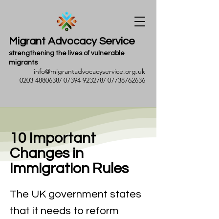
Migrant Advocacy Service
strengthening the lives of vulnerable
migrants
info@migrantadvocacyservice.org.uk
0203 4880638
/
07394 923278
/
07738762636
10 Important
Changes in
Immigration Rules
The UK government states
that it needs to reform