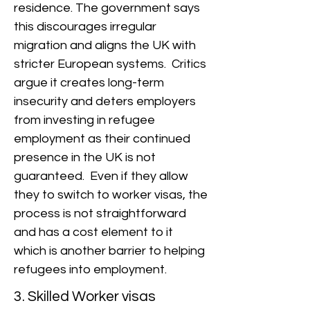
residence. The government says
this discourages irregular
migration and aligns the UK with
stricter European systems. Critics
argue it creates long-term
insecurity and deters employers
from investing in refugee
employment as their continued
presence in the UK is not
guaranteed. Even if they allow
they to switch to worker visas, the
process is not straightforward
and has a cost element to it
which is another barrier to helping
refugees into employment.
3. Skilled Worker visas