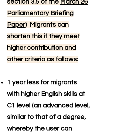
section 3.5 of the
March 26
Parliamentary Briefing
Paper
)
Migrants can
shorten this if they meet
higher contribution and
other criteria as follows:
1 year less for migrants
with higher English skills at
C1 level (an advanced level,
similar to that of a degree,
whereby the user can