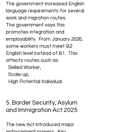
The government increased English
language requirements for several
work and migration routes.
The government says this
promotes integration and
employability. From January 2026,
some workers must meet B2
English level instead of B1. This
affects routes such as:
Skilled Worker,
Scale-up,
High Potential Individual.
5. Border Security, Asylum
and Immigration Act 2025
The new Act introduced major
enforcement powers. Key