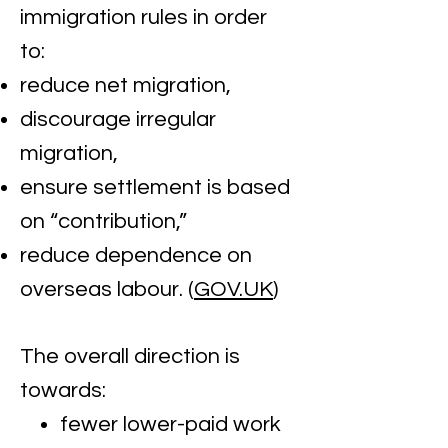
immigration rules in order
to:
reduce net migration,
discourage irregular
migration,
ensure settlement is based
on “contribution,”
reduce dependence on
overseas labour. (
GOV.UK
)
The overall direction is
towards:
fewer lower-paid work