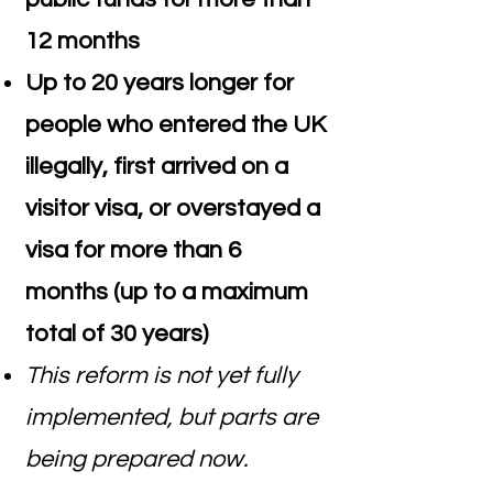
12 months
Up to 20 years longer for
people who entered the UK
illegally, first arrived on a
visitor visa, or overstayed a
visa for more than 6
months (up to a maximum
total of 30 years)
This reform is not yet fully
implemented, but parts are
being prepared now.