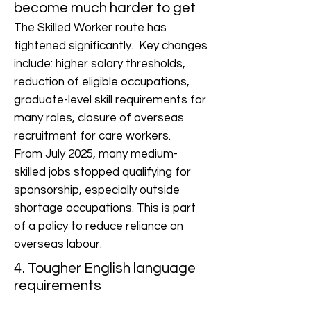
become much harder to get
The Skilled Worker route has
tightened significantly. Key changes
include: higher salary thresholds,
reduction of eligible occupations,
graduate-level skill requirements for
many roles, closure of overseas
recruitment for care workers.
From July 2025, many medium-
skilled jobs stopped qualifying for
sponsorship, especially outside
shortage occupations. This is part
of a policy to reduce reliance on
overseas labour.
4. Tougher English language
requirements