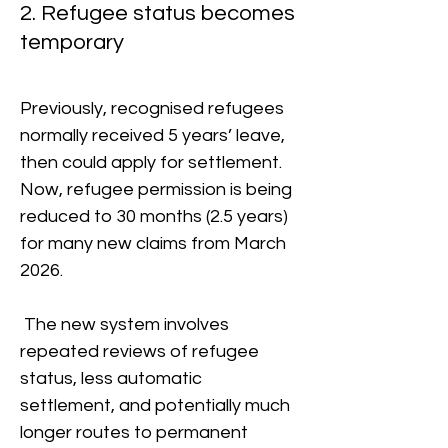
2. Refugee status becomes
temporary
Previously, recognised refugees
normally received 5 years’ leave,
then could apply for settlement.
Now, refugee permission is being
reduced to 30 months (2.5 years)
for many new claims from March
2026.
The new system involves
repeated reviews of refugee
status, less automatic
settlement, and potentially much
longer routes to permanent