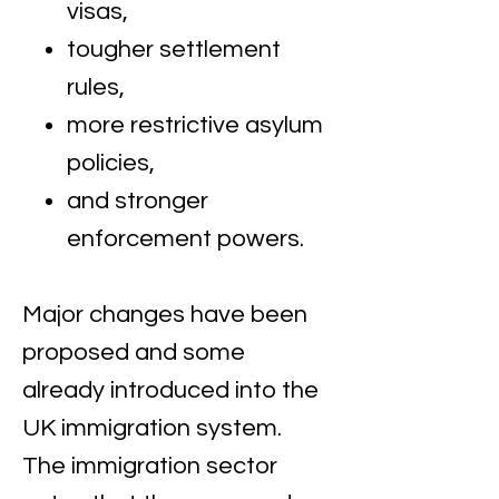
visas,
tougher settlement
rules,
more restrictive asylum
policies,
and stronger
enforcement powers.
Major changes have been
proposed and some
already introduced into the
UK immigration system. ​
The immigration sector