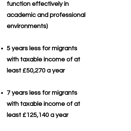
function effectively in
academic and professional
environments)
5 years less for migrants
with taxable income of at
least £50,270 a year
7 years less for migrants
with taxable income of at
least £125,140 a year