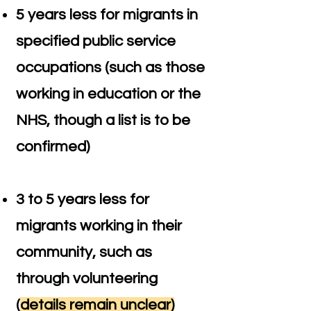
5 years less for migrants in
specified public service
occupations (such as those
working in education or the
NHS, though a list is to be
confirmed)
3 to 5 years less for
migrants working in their
community, such as
through volunteering
(
details remain unclear)