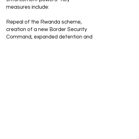
measures include:
Repeal of the Rwanda scheme,
creation of a new Border Security
Command, expanded detention and
search powers, stronger anti-
smuggling offences, wider phone
seizure and data-sharing powers,
broader illegal working enforcement.
(
GOV.UK)
. The government
describes this as a “counter-
terrorism style” approach to
smuggling gangs.
6. New “Visa Brake” powers
The government introduced a new
mechanism called the
Visa Brake
.