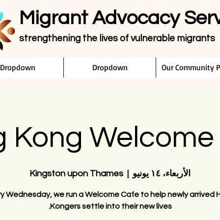
Migrant Advocacy Ser
strengthening the lives of vulnerable migrants
Dropdown
Dropdown
Our Community P
 Kong Welcome
Kingston upon Thames
  |  
الأربعاء، ١٤ يونيو
ry Wednesday, we run a Welcome Cafe to help newly arrived 
Kongers settle into their new lives.