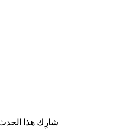
شارِك هذا الحدث