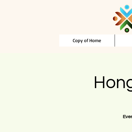
Copy of Home
Hong
Eve