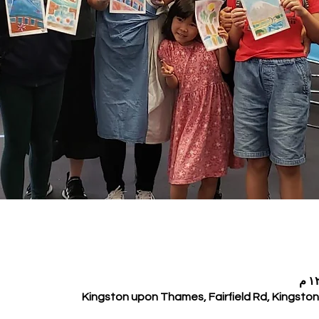
Kingston upon Thames, Fairfield Rd, Kingst