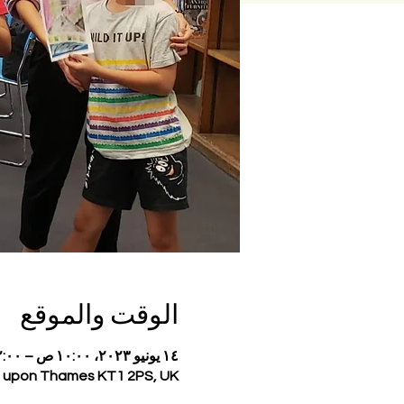
الوقت والموقع
١٤ يونيو ٢٠٢٣، ١٠:٠٠ ص – ١٢:٠٠ م
on upon Thames KT1 2PS, UK