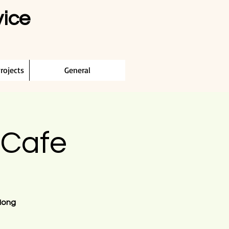
vice
rojects
General
 Cafe
Hong