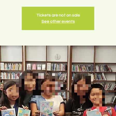
Tickets are not on sale
See other events