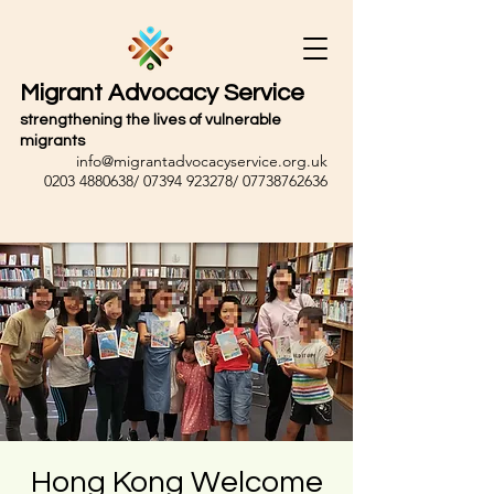
Migrant Advocacy Service
strengthening the lives of vulnerable
migrants
info@migrantadvocacyservice.org.uk
0203 4880638
/
07394 923278
/
07738762636
Hong Kong Welcome