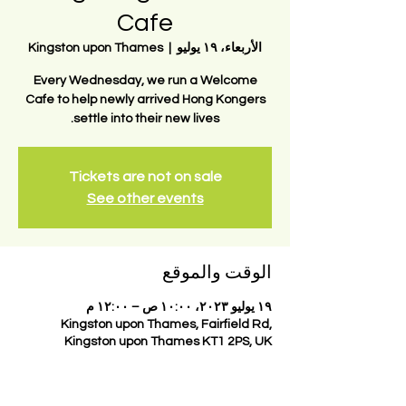
Cafe
Kingston upon Thames
  |  
الأربعاء، ١٩ يوليو
Every Wednesday, we run a Welcome
Cafe to help newly arrived Hong Kongers
settle into their new lives.
Tickets are not on sale
See other events
الوقت والموقع
١٩ يوليو ٢٠٢٣، ١٠:٠٠ ص – ١٢:٠٠ م
Kingston upon Thames, Fairfield Rd,
Kingston upon Thames KT1 2PS, UK