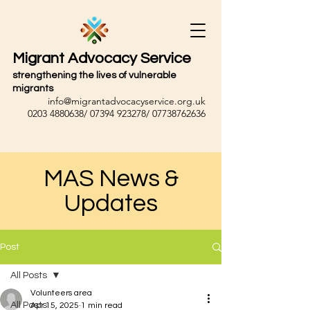
Migrant Advocacy Service
strengthening the lives of vulnerable
migrants
info@migrantadvocacyservice.org.uk
0203 4880638
/
07394 923278
/
07738762636
MAS News &
Updates
Post
All Posts
Volunteers area
All Posts
Apr 15, 2025
1 min read