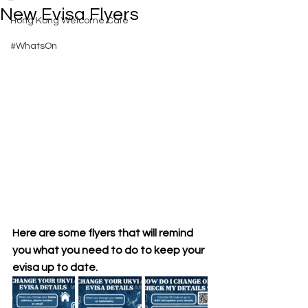
New Evisa Flyers
Hong Kong Welcome Cafe
#WhatsOn
Here are some flyers that will remind 
you what you need to do to keep your 
evisa up to date.