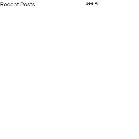
See All
Recent Posts
Comments